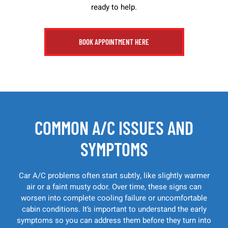
ready to help.
BOOK APPOINTMENT HERE
COMMON A/C ISSUES AND
SYMPTOMS
Car A/C problems often start subtly, like slightly warmer
air or a faint musty odor. Over time, these signs can
worsen into complete cooling failure or uncomfortable
cabin conditions. It’s important to understand the early
symptoms so you can address them before they turn into