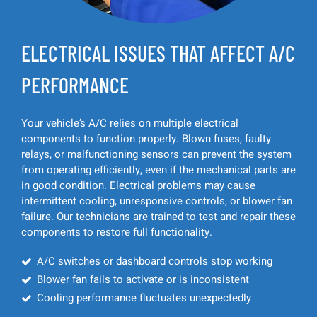
ELECTRICAL ISSUES THAT AFFECT A/C
PERFORMANCE
Your vehicle’s A/C relies on multiple electrical
components to function properly. Blown fuses, faulty
relays, or malfunctioning sensors can prevent the system
from operating efficiently, even if the mechanical parts are
in good condition. Electrical problems may cause
intermittent cooling, unresponsive controls, or blower fan
failure. Our technicians are trained to test and repair these
components to restore full functionality.
A/C switches or dashboard controls stop working
Blower fan fails to activate or is inconsistent
Cooling performance fluctuates unexpectedly