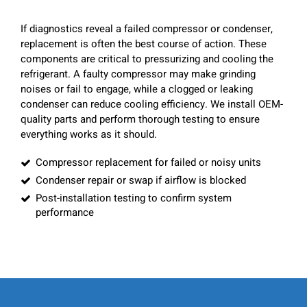
If diagnostics reveal a failed compressor or condenser,
replacement is often the best course of action. These
components are critical to pressurizing and cooling the
refrigerant. A faulty compressor may make grinding
noises or fail to engage, while a clogged or leaking
condenser can reduce cooling efficiency. We install OEM-
quality parts and perform thorough testing to ensure
everything works as it should.
Compressor replacement for failed or noisy units
Condenser repair or swap if airflow is blocked
Post-installation testing to confirm system
performance