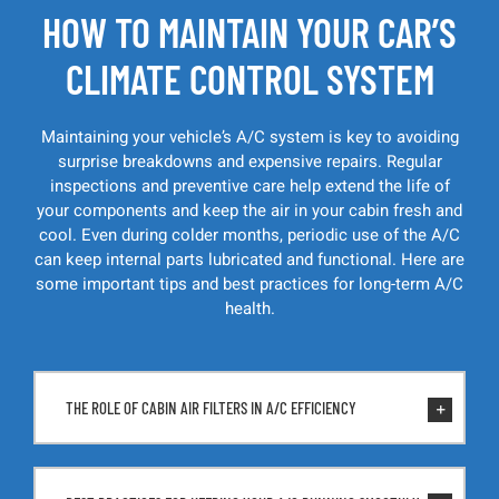
HOW TO MAINTAIN YOUR CAR’S
CLIMATE CONTROL SYSTEM
Maintaining your vehicle’s A/C system is key to avoiding
surprise breakdowns and expensive repairs. Regular
inspections and preventive care help extend the life of
your components and keep the air in your cabin fresh and
cool. Even during colder months, periodic use of the A/C
can keep internal parts lubricated and functional. Here are
some important tips and best practices for long-term A/C
health.
THE ROLE OF CABIN AIR FILTERS IN A/C EFFICIENCY