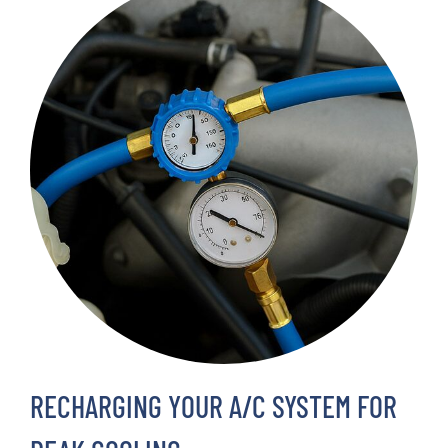
RECHARGING YOUR A/C SYSTEM FOR