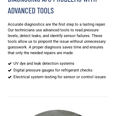
ADVANCED TOOLS
Accurate diagnostics are the first step to a lasting repair.
Our technicians use advanced tools to read pressure
levels, detect leaks, and identify sensor failures. These
tools allow us to pinpoint the issue without unnecessary
guesswork. A proper diagnosis saves time and ensures
that only the needed repairs are made.
UV dye and leak detection systems
Digital pressure gauges for refrigerant checks
Electrical system testing for sensor or control issues