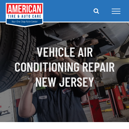
Skip
to
content
VEHICLE AIR
CONDITIONING REPAIR
NEW JERSEY