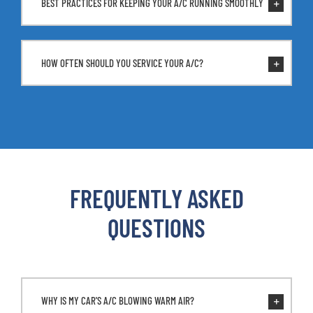
BEST PRACTICES FOR KEEPING YOUR A/C RUNNING SMOOTHLY
HOW OFTEN SHOULD YOU SERVICE YOUR A/C?
FREQUENTLY ASKED
QUESTIONS
WHY IS MY CAR'S A/C BLOWING WARM AIR?