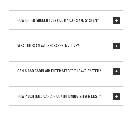
HOW OFTEN SHOULD I SERVICE MY CAR'S A/C SYSTEM?
WHAT DOES AN A/C RECHARGE INVOLVE?
CAN A BAD CABIN AIR FILTER AFFECT THE A/C SYSTEM?
HOW MUCH DOES CAR AIR CONDITIONING REPAIR COST?