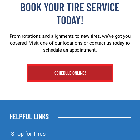
BOOK YOUR TIRE SERVICE
TODAY!
From rotations and alignments to new tires, we’ve got you
covered. Visit one of our locations or contact us today to
schedule an appointment.
SCHEDULE ONLINE!
HELPFUL LINKS
Shop for Tires