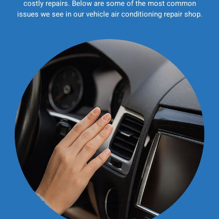
costly repairs. Below are some of the most common
issues we see in our vehicle air conditioning repair shop.