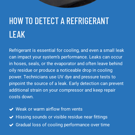
HOW TO DETECT A REFRIGERANT
LEAK
Refrigerant is essential for cooling, and even a small leak
can impact your system’s performance. Leaks can occur
in hoses, seals, or the evaporator and often leave behind
oily residue or produce a noticeable drop in cooling
power. Technicians use UV dye and pressure tests to
pinpoint the source of a leak. Early detection can prevent
additional strain on your compressor and keep repair
costs down.
Weak or warm airflow from vents
Hissing sounds or visible residue near fittings
Gradual loss of cooling performance over time