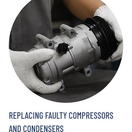
REPLACING FAULTY COMPRESSORS
AND CONDENSERS