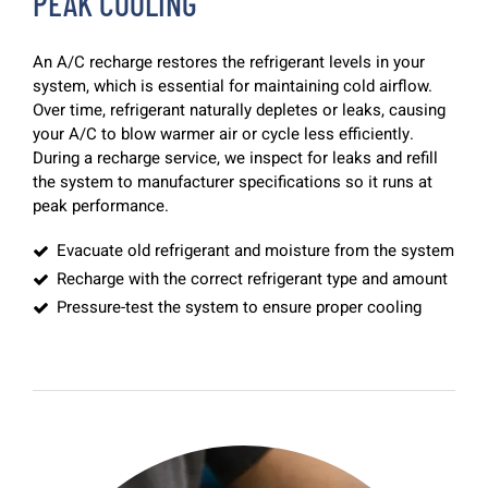
PEAK COOLING
An A/C recharge restores the refrigerant levels in your
system, which is essential for maintaining cold airflow.
Over time, refrigerant naturally depletes or leaks, causing
your A/C to blow warmer air or cycle less efficiently.
During a recharge service, we inspect for leaks and refill
the system to manufacturer specifications so it runs at
peak performance.
Evacuate old refrigerant and moisture from the system
Recharge with the correct refrigerant type and amount
Pressure-test the system to ensure proper cooling