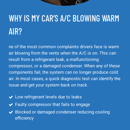
WHY IS MY CAR’S A/C BLOWING WARM
AIR?
ne of the most common complaints drivers face is warm
air blowing from the vents when the A/C is on. This can
result from a refrigerant leak, a malfunctioning
compressor, or a damaged condenser. When any of these
components fail, the system can no longer produce cold
air. In most cases, a quick diagnostic test can identify the
issue and get your system back on track.
Low refrigerant levels due to leaks
Faulty compressor that fails to engage
Blocked or damaged condenser reducing cooling
efficiency