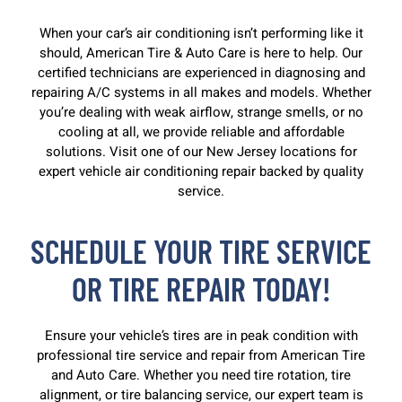
When your car’s air conditioning isn’t performing like it
should, American Tire & Auto Care is here to help. Our
certified technicians are experienced in diagnosing and
repairing A/C systems in all makes and models. Whether
you’re dealing with weak airflow, strange smells, or no
cooling at all, we provide reliable and affordable
solutions. Visit one of our New Jersey locations for
expert vehicle air conditioning repair backed by quality
service.
SCHEDULE YOUR TIRE SERVICE
OR TIRE REPAIR TODAY!
Ensure your vehicle’s tires are in peak condition with
professional tire service and repair from American Tire
and Auto Care. Whether you need tire rotation, tire
alignment, or tire balancing service, our expert team is