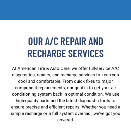
OUR A/C REPAIR AND
RECHARGE SERVICES
At American Tire & Auto Care, we offer full-service A/C
diagnostics, repairs, and recharge services to keep you
cool and comfortable. From quick fixes to major
component replacements, our goal is to get your air
conditioning system back in optimal condition. We use
high-quality parts and the latest diagnostic tools to
ensure precise and efficient repairs. Whether you need a
simple recharge or a full system overhaul, we’ve got you
covered.