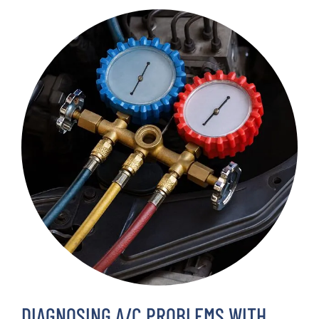
DIAGNOSING A/C PROBLEMS WITH