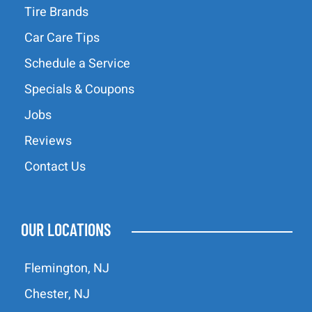
Tire Brands
Car Care Tips
Schedule a Service
Specials & Coupons
Jobs
Reviews
Contact Us
OUR LOCATIONS
Flemington, NJ
Chester, NJ