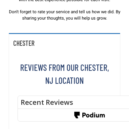
Don’t forget to rate your service and tell us how we did. By
sharing your thoughts, you will help us grow.
CHESTER
REVIEWS FROM OUR CHESTER,
NJ LOCATION