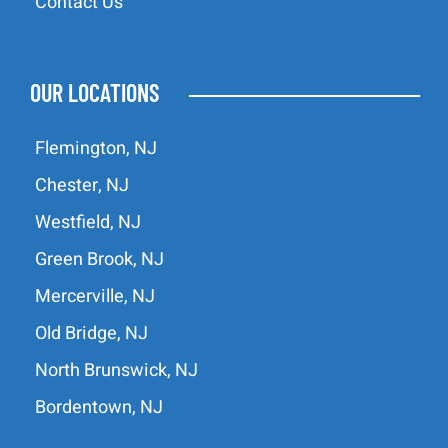
Contact Us
OUR LOCATIONS
Flemington, NJ
Chester, NJ
Westfield, NJ
Green Brook, NJ
Mercerville, NJ
Old Bridge, NJ
North Brunswick, NJ
Bordentown, NJ