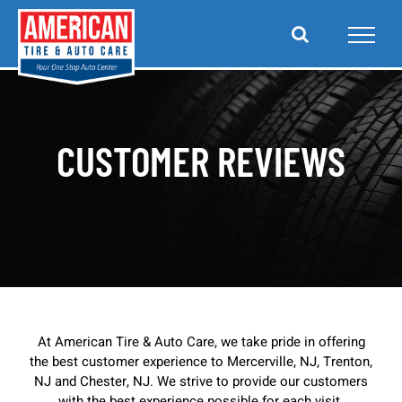
Skip
to
content
CUSTOMER REVIEWS
At American Tire & Auto Care, we take pride in offering
the best customer experience to Mercerville, NJ, Trenton,
NJ and Chester, NJ. We strive to provide our customers
with the best experience possible for each visit.