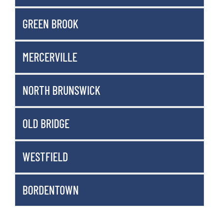
GREEN BROOK
MERCERVILLE
NORTH BRUNSWICK
OLD BRIDGE
WESTFIELD
BORDENTOWN