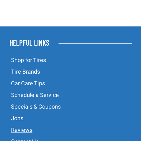
HELPFUL LINKS
Shop for Tires
Tire Brands
Car Care Tips
Schedule a Service
Specials & Coupons
Jobs
Reviews