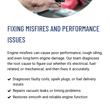
FIXING MISFIRES AND PERFORMANCE
ISSUES
Engine misfires can cause poor performance, rough idling,
and even long-term engine damage. Our team diagnoses
the root cause to figure out whether it’s electrical, fuel-
related, or mechanical, and then fixes it accurately.
Diagnoses faulty coils, spark plugs, or fuel delivery
issues
Repairs vacuum leaks or timing problems
Restores smooth and reliable engine function