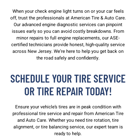
When your check engine light turns on or your car feels
off, trust the professionals at American Tire & Auto Care.
Our advanced engine diagnostic services can pinpoint
issues early so you can avoid costly breakdowns. From
minor repairs to full engine replacements, our ASE-
certified technicians provide honest, high-quality service
across New Jersey. We’re here to help you get back on
the road safely and confidently.
SCHEDULE YOUR TIRE SERVICE
OR TIRE REPAIR TODAY!
Ensure your vehicle’s tires are in peak condition with
professional tire service and repair from American Tire
and Auto Care. Whether you need tire rotation, tire
alignment, or tire balancing service, our expert team is
ready to help.