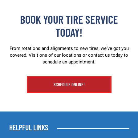
BOOK YOUR TIRE SERVICE
TODAY!
From rotations and alignments to new tires, we’ve got you
covered. Visit one of our locations or contact us today to
schedule an appointment.
SCHEDULE ONLINE!
HELPFUL LINKS