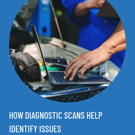
HOW DIAGNOSTIC SCANS HELP
IDENTIFY ISSUES