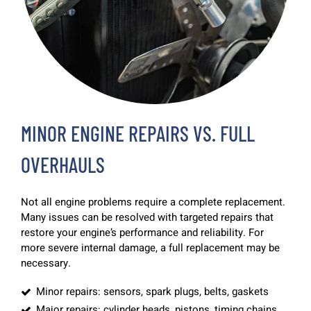
MINOR ENGINE REPAIRS VS. FULL
OVERHAULS
Not all engine problems require a complete replacement.
Many issues can be resolved with targeted repairs that
restore your engine’s performance and reliability. For
more severe internal damage, a full replacement may be
necessary.
Minor repairs: sensors, spark plugs, belts, gaskets
Major repairs: cylinder heads, pistons, timing chains