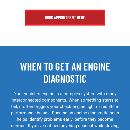
BOOK APPOINTMENT HERE
WHEN TO GET AN ENGINE
DIAGNOSTIC
Your vehicle’s engine is a complex system with many
interconnected components. When something starts to
fail, it often triggers your check engine light or results in
performance issues. Running an engine diagnostic scan
helps identify problems early, before they become
serious. If you’ve noticed anything unusual while driving,