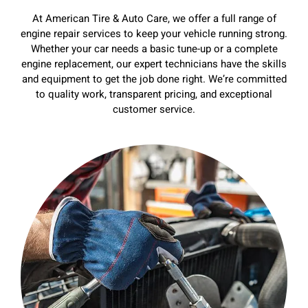
At American Tire & Auto Care, we offer a full range of
engine repair services to keep your vehicle running strong.
Whether your car needs a basic tune-up or a complete
engine replacement, our expert technicians have the skills
and equipment to get the job done right. We’re committed
to quality work, transparent pricing, and exceptional
customer service.