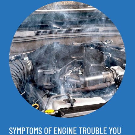
SYMPTOMS OF ENGINE TROUBLE YOU