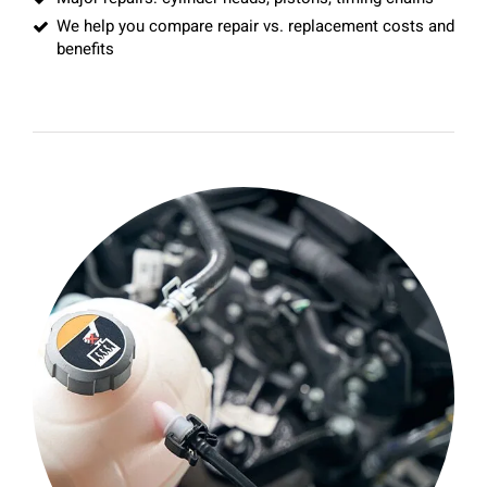
We help you compare repair vs. replacement costs and
benefits