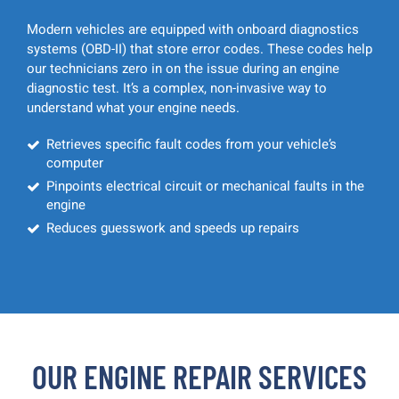
Modern vehicles are equipped with onboard diagnostics
systems (OBD-II) that store error codes. These codes help
our technicians zero in on the issue during an engine
diagnostic test. It’s a complex, non-invasive way to
understand what your engine needs.
Retrieves specific fault codes from your vehicle’s
computer
Pinpoints electrical circuit or mechanical faults in the
engine
Reduces guesswork and speeds up repairs
OUR ENGINE REPAIR SERVICES