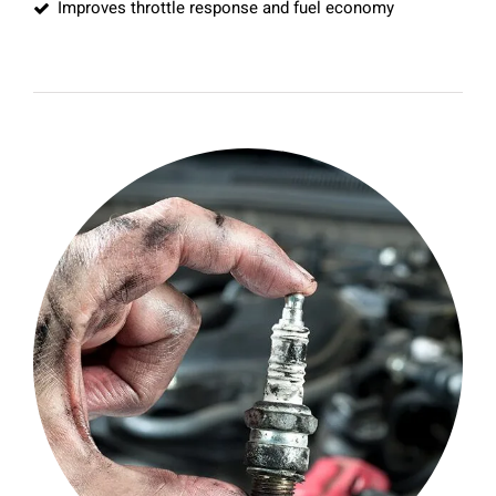
Improves throttle response and fuel economy