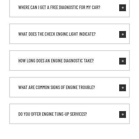
WHERE CAN I GET A FREE DIAGNOSTIC FOR MY CAR?
WHAT DOES THE CHECK ENGINE LIGHT INDICATE?
HOW LONG DOES AN ENGINE DIAGNOSTIC TAKE?
WHAT ARE COMMON SIGNS OF ENGINE TROUBLE?
DO YOU OFFER ENGINE TUNE-UP SERVICES?