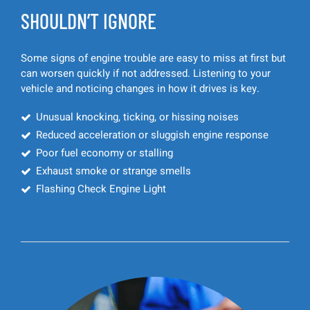
SHOULDN’T IGNORE
Some signs of engine trouble are easy to miss at first but
can worsen quickly if not addressed. Listening to your
vehicle and noticing changes in how it drives is key.
Unusual knocking, ticking, or hissing noises
Reduced acceleration or sluggish engine response
Poor fuel economy or stalling
Exhaust smoke or strange smells
Flashing Check Engine Light