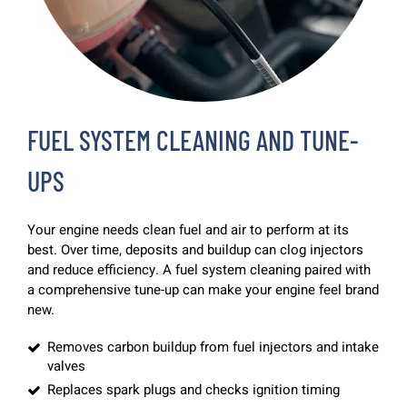
FUEL SYSTEM CLEANING AND TUNE-
UPS
Your engine needs clean fuel and air to perform at its
best. Over time, deposits and buildup can clog injectors
and reduce efficiency. A fuel system cleaning paired with
a comprehensive tune-up can make your engine feel brand
new.
Removes carbon buildup from fuel injectors and intake
valves
Replaces spark plugs and checks ignition timing