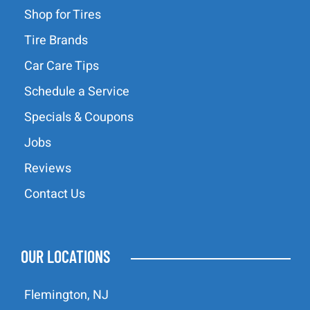
Shop for Tires
Tire Brands
Car Care Tips
Schedule a Service
Specials & Coupons
Jobs
Reviews
Contact Us
OUR LOCATIONS
Flemington, NJ