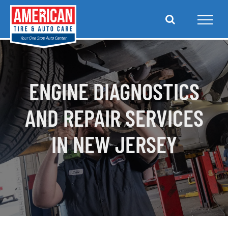
Skip
to
content
ENGINE DIAGNOSTICS
AND REPAIR SERVICES
IN NEW JERSEY