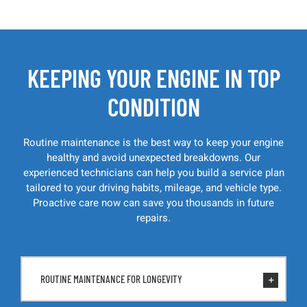
KEEPING YOUR ENGINE IN TOP
CONDITION
Routine maintenance is the best way to keep your engine
healthy and avoid unexpected breakdowns. Our
experienced technicians can help you build a service plan
tailored to your driving habits, mileage, and vehicle type.
Proactive care now can save you thousands in future
repairs.
ROUTINE MAINTENANCE FOR LONGEVITY