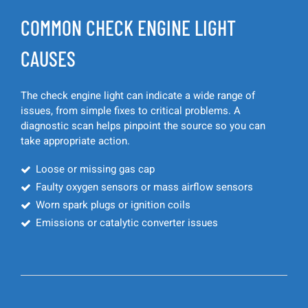
COMMON CHECK ENGINE LIGHT
CAUSES
The check engine light can indicate a wide range of
issues, from simple fixes to critical problems. A
diagnostic scan helps pinpoint the source so you can
take appropriate action.
Loose or missing gas cap
Faulty oxygen sensors or mass airflow sensors
Worn spark plugs or ignition coils
Emissions or catalytic converter issues