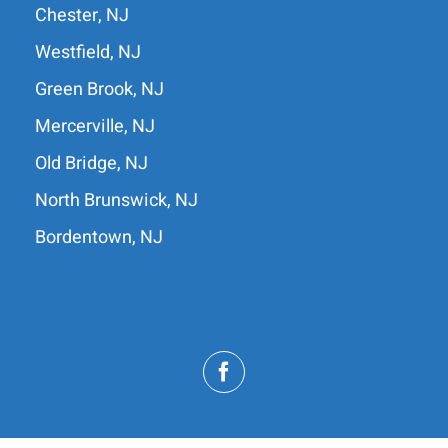
Chester, NJ
Westfield, NJ
Green Brook, NJ
Mercerville, NJ
Old Bridge, NJ
North Brunswick, NJ
Bordentown, NJ