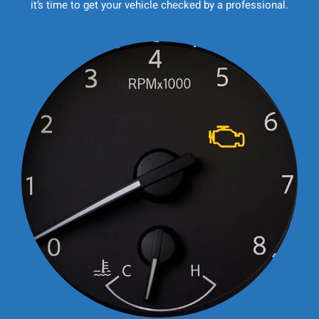
it’s time to get your vehicle checked by a professional.