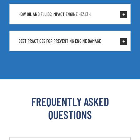
HOW OIL AND FLUIDS IMPACT ENGINE HEALTH
BEST PRACTICES FOR PREVENTING ENGINE DAMAGE
FREQUENTLY ASKED
QUESTIONS